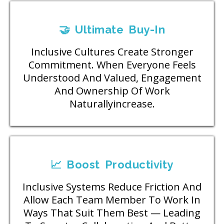
🤝 Ultimate Buy-In
Inclusive Cultures Create Stronger
Commitment. When Everyone Feels
Understood And Valued, Engagement
And Ownership Of Work
Naturallyincrease.
📈 Boost Productivity
Inclusive Systems Reduce Friction And
Allow Each Team Member To Work In
Ways That Suit Them Best — Leading