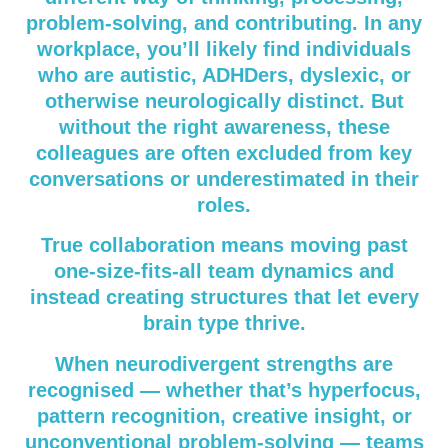
problem-solving, and contributing. In any
workplace, you’ll likely find individuals
who are autistic, ADHDers, dyslexic, or
otherwise neurologically distinct. But
without the right awareness, these
colleagues are often excluded from key
conversations or underestimated in their
roles.
True collaboration means moving past
one-size-fits-all team dynamics and
instead creating structures that let every
brain type thrive.
When neurodivergent strengths are
recognised — whether that’s hyperfocus,
pattern recognition, creative insight, or
unconventional problem-solving — teams