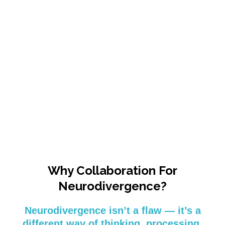
Why Collaboration For
Neurodivergence?
Neurodivergence isn’t a flaw — it’s a
different way of thinking, processing,