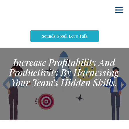
Sounds Good, Let's Talk
Increase Profitability And
Productivity By Harnessing
Your Team’s Hidden Skills.​