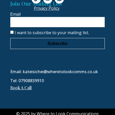
Join Our Mailing List
Privacy Policy
Email
I want to subscribe to your mailing list.
Subscribe
Email: kateisichei@wheretolookcomms.co.uk
Tel: 07908839910
Book A Call
© 2025 by Where to Look Communications