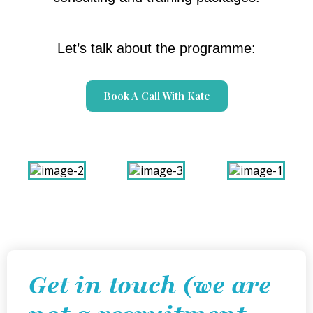
Let’s talk about the programme:
Book A Call With Kate
Get in touch (we are