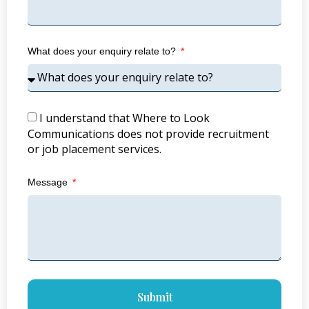
What does your enquiry relate to?
I understand that Where to Look
Communications does not provide recruitment
or job placement services.
Message
Submit