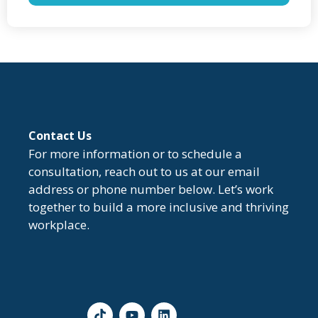
Contact Us
For more information or to schedule a
consultation, reach out to us at our email
address or phone number below. Let’s work
together to build a more inclusive and thriving
workplace.