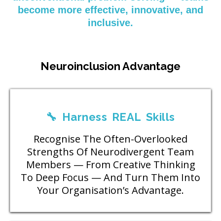
become more effective, innovative, and
inclusive.
Neuroinclusion Advantage
🔧 Harness REAL Skills
Recognise The Often-Overlooked
Strengths Of Neurodivergent Team
Members — From Creative Thinking
To Deep Focus — And Turn Them Into
Your Organisation’s Advantage.