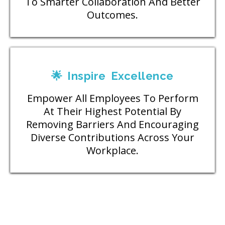
To Smarter Collaboration And Better
Outcomes.
🌟 Inspire Excellence
Empower All Employees To Perform
At Their Highest Potential By
Removing Barriers And Encouraging
Diverse Contributions Across Your
Workplace.