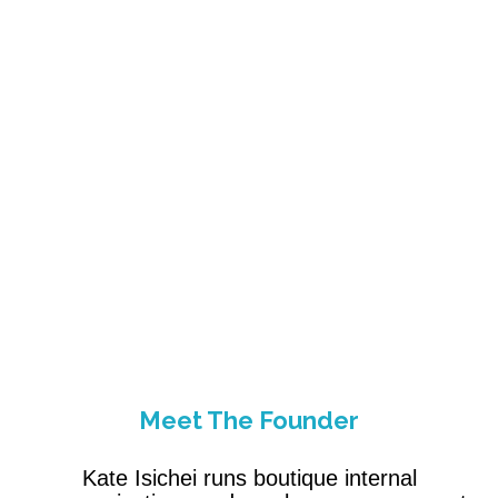
Meet The Founder
Kate Isichei runs boutique internal