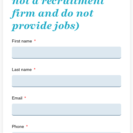
not a recruitment
firm and do not
provide jobs)
First name
Last name
Email
Phone