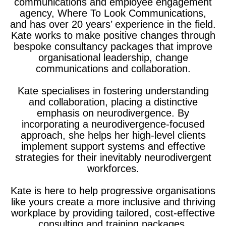
communications and employee engagement
agency, Where To Look Communications,
and has over 20 years’ experience in the field.
Kate works to make positive changes through
bespoke consultancy packages that improve
organisational leadership, change
communications and collaboration.
Kate specialises in fostering understanding
and collaboration, placing a distinctive
emphasis on neurodivergence. By
incorporating a neurodivergence-focused
approach, she helps her high-level clients
implement support systems and effective
strategies for their inevitably neurodivergent
workforces.
Kate is here to help progressive organisations
like yours create a more inclusive and thriving
workplace by providing tailored, cost-effective
consulting and training packages.