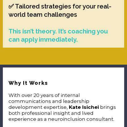
✅ Tailored strategies for your real-
world team challenges
This isn’t theory. It’s coaching you
can apply immediately.
Why It Works
With over 20 years of internal
communications and leadership
development expertise,
Kate Isichei
brings
both professional insight and lived
experience as a neuroinclusion consultant.