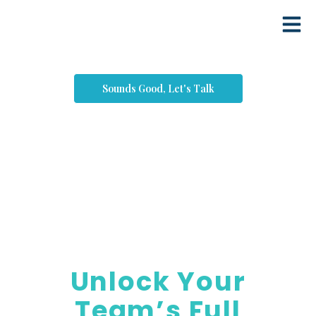
Sounds Good, Let's Talk
Coaching
Unlock Your
Team’s Full