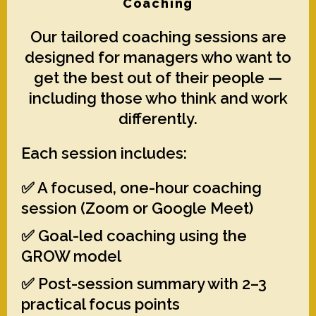
Coaching
Our tailored coaching sessions are
designed for managers who want to
get the best out of their people —
including those who think and work
differently.
Each session includes:
✅ A focused, one-hour coaching
session (Zoom or Google Meet)
✅ Goal-led coaching using the
GROW model
✅ Post-session summary with 2–3
practical focus points