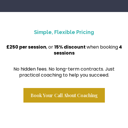
Simple, Flexible Pricing
£250 per session
, or
15% discount
when booking
4
sessions
No hidden fees. No long-term contracts. Just
practical coaching to help you succeed.
Book Your Call About Coaching