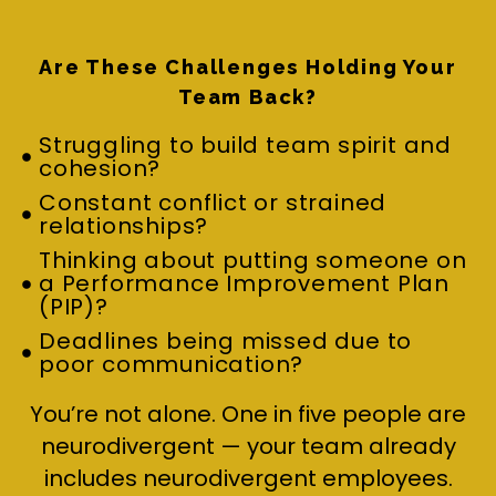
Are These Challenges Holding Your
Team Back?
Struggling to build team spirit and
cohesion?
Constant conflict or strained
relationships?
Thinking about putting someone on
a Performance Improvement Plan
(PIP)?
Deadlines being missed due to
poor communication?
You’re not alone. One in five people are
neurodivergent — your team already
includes neurodivergent employees.