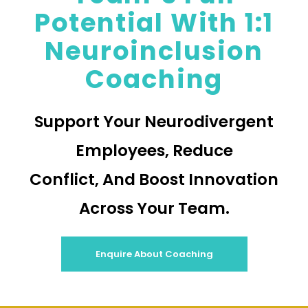
Potential With 1:1
Neuroinclusion
Coaching
Support Your Neurodivergent
Employees, Reduce
Conflict, And Boost Innovation
Across Your Team.
Enquire About Coaching