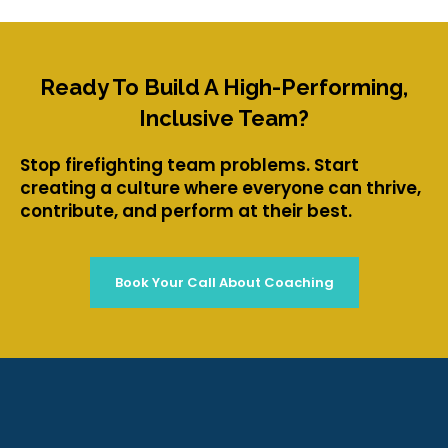
Ready To Build A High-Performing,
Inclusive Team?
Stop firefighting team problems. Start
creating a culture where everyone can thrive,
contribute, and perform at their best.
Book Your Call About Coaching