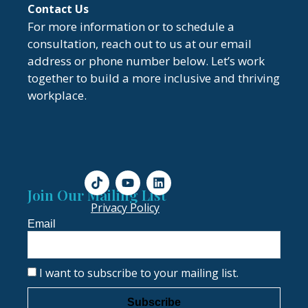
Contact Us
For more information or to schedule a
consultation, reach out to us at our email
address or phone number below. Let’s work
together to build a more inclusive and thriving
workplace.
Join Our Mailing List
Privacy Policy
Email
I want to subscribe to your mailing list.
Subscribe