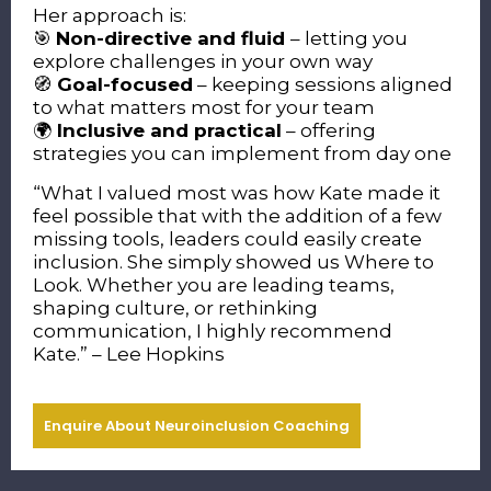
Her approach is:
🎯
Non-directive and fluid
– letting you
explore challenges in your own way
🧭
Goal-focused
– keeping sessions aligned
to what matters most for your team
🌍
Inclusive and practical
– offering
strategies you can implement from day one
“What I valued most was how Kate made it
feel possible that with the addition of a few
missing tools, leaders could easily create
inclusion. She simply showed us Where to
Look.
Whether you are leading teams,
shaping culture, or rethinking
communication, I highly recommend
Kate.” – Lee Hopkins
Enquire About Neuroinclusion Coaching