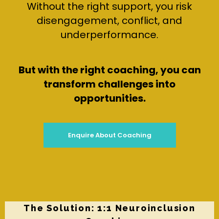
Without the right support, you risk
disengagement, conflict, and
underperformance.
But with the right coaching, you can
transform challenges into
opportunities.
Enquire About Coaching
The Solution: 1:1 Neuroinclusion