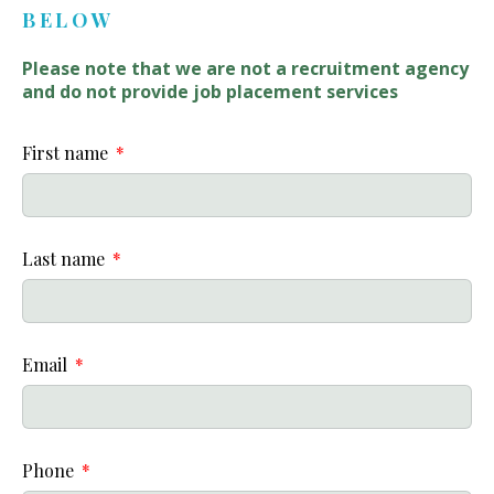
BELOW
Please note that we are not a recruitment agency
and do not provide job placement services
First name
Last name
Email
Phone