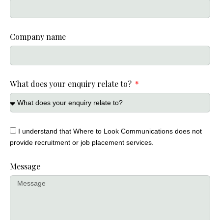
Company name
What does your enquiry relate to?
I understand that Where to Look Communications does not
provide recruitment or job placement services.
Message