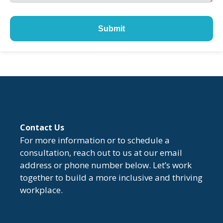
Submit
Contact Us
For more information or to schedule a
consultation, reach out to us at our email
address or phone number below. Let’s work
together to build a more inclusive and thriving
workplace.