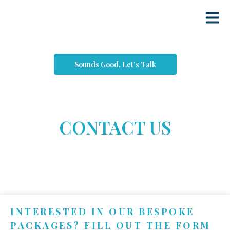
Sounds Good, Let's Talk
CONTACT US
INTERESTED IN OUR BESPOKE
PACKAGES? FILL OUT THE FORM