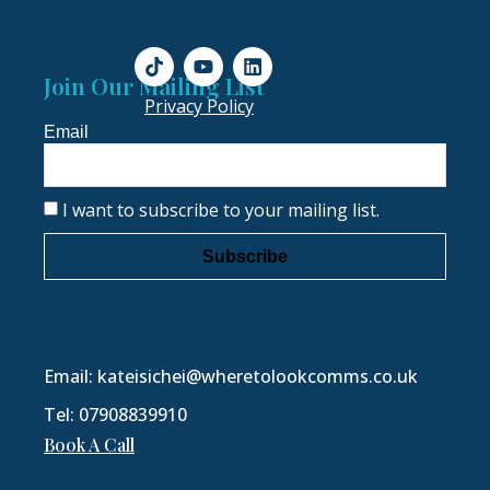
Join Our Mailing List
Privacy Policy
Email
I want to subscribe to your mailing list.
Subscribe
Email: kateisichei@wheretolookcomms.co.uk
Tel: 07908839910
Book A Call