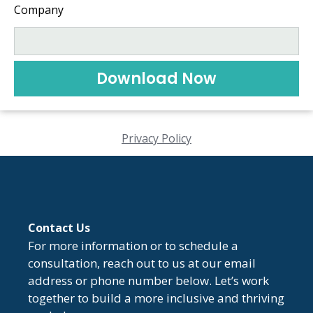
Company
Download Now
Privacy Policy
Contact Us
For more information or to schedule a
consultation, reach out to us at our email
address or phone number below. Let’s work
together to build a more inclusive and thriving