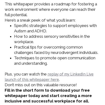
This whitepaper provides a roadmap for fostering a
work environment where everyone can reach their
full potential.
Here’s a sneak peek of what you’ll learn:
Specific strategies to support employees with
Autism and ADHD.
How to address sensory sensitivities in the
workplace.
Practical tips for overcoming common
challenges faced by neurodivergent individuals.
Techniques to promote open communication
and understanding.
replay of my LinkedIn Live
Plus, you can watch the
launch of this whitepaper here
.
Don’t miss out on this valuable resource!
Fill in the short form to download your free
whitepaper today and start creating a more
inclusive and successful workplace for all.