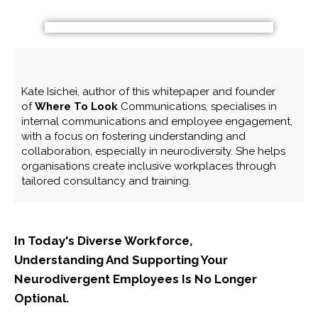
Kate Isichei, author of this whitepaper and founder
of
Where To Look
Communications
, specialises in
internal communications and employee engagement,
with a focus on fostering understanding and
collaboration, especially in neurodiversity. She helps
organisations create inclusive workplaces through
tailored consultancy and training.
In Today's Diverse Workforce,
Understanding And Supporting Your
Neurodivergent Employees Is No Longer
Optional.