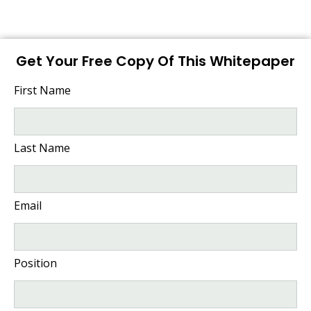
Get Your Free Copy Of This Whitepaper
First Name
Last Name
Email
Position