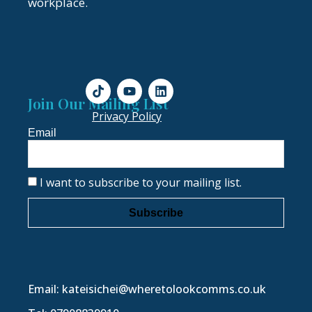
workplace.
Join Our Mailing List
Privacy Policy
Email
I want to subscribe to your mailing list.
Subscribe
Email: kateisichei@wheretolookcomms.co.uk