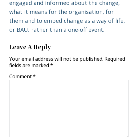
engaged and informed about the change,
what it means for the organisation, for
them and to embed change as a way of life,
or BAU, rather than a one-off event.
Leave A Reply
Your email address will not be published.
Required
fields are marked
*
Comment
*