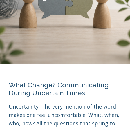
What Change? Communicating
During Uncertain Times
Uncertainty. The very mention of the word
makes one feel uncomfortable. What, when,
who, how? All the questions that spring to