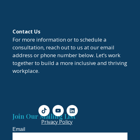
Contact Us
For more information or to schedule a
consultation, reach out to us at our email
address or phone number below. Let’s work
together to build a more inclusive and thriving
workplace.
Join Our Mailing List
Privacy Policy
Email