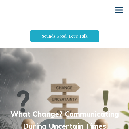
Sounds Good, Let's Talk
What Change? Communicating
During Uncertain Times