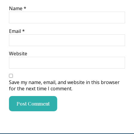
Name
*
Email
*
Website
Save my name, email, and website in this browser
for the next time I comment.