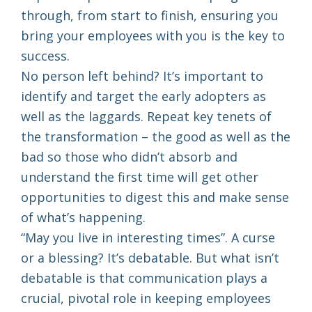
through, from start to finish, ensuring you
bring your employees with you is the key to
success.
No person left behind? It’s important to
identify and target the early adopters as
well as the laggards. Repeat key tenets of
the transformation – the good as well as the
bad so those who didn’t absorb and
understand the first time will get other
opportunities to digest this and make sense
of what’s
appening.
h
“May you live in interesting times”. A curse
or a blessing? It’s debatable. But what isn’t
debatable is that communication plays a
crucial, pivotal role in keeping employees