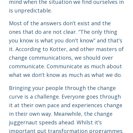
mind when the situation we find ourselves in
is unpredictable.
Most of the answers don’t exist and the
ones that do are not clear. “The only thing
you know is what you don’t know” and that’s
it. According to Kotter, and other masters of
change communications, we should over
communicate. Communicate as much about
what we don’t know as much as what we do.
Bringing your people through the change
curve is a challenge. Everyone goes through
it at their own pace and experiences change
in their own way. Meanwhile, the change
juggernaut speeds ahead. Whilst it’s
important put transformation programmes